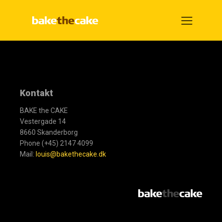
Kontakt
BAKE the CAKE
Vestergade 14
8660 Skanderborg
Phone (+45) 2147 4099
Mail:
louis@bakethecake.dk